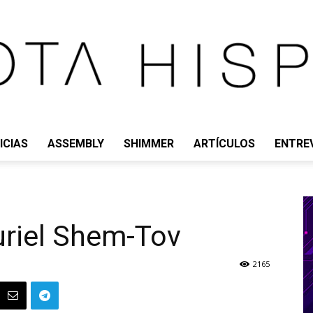
ICIAS
ASSEMBLY
SHIMMER
ARTÍCULOS
ENTRE
IOTA
uriel Shem-Tov
HISPANO
2165