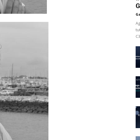
G
Ga
Ag
tu
C3