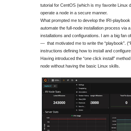
tutorial for CentOS (which is my favorite Linux d
operate a node in a secure manner.
What prompted me to develop the IRI-playboo
automate the full-node installation process via
installations and configurations. I am a big fan 
— that motivated me to write the “playbook”. (“P
instructions defining how to install and configur
Having introduced the “one click install” met
node without having the basic Linux skills.