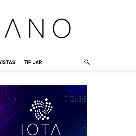
VISTAS
TIP JAR