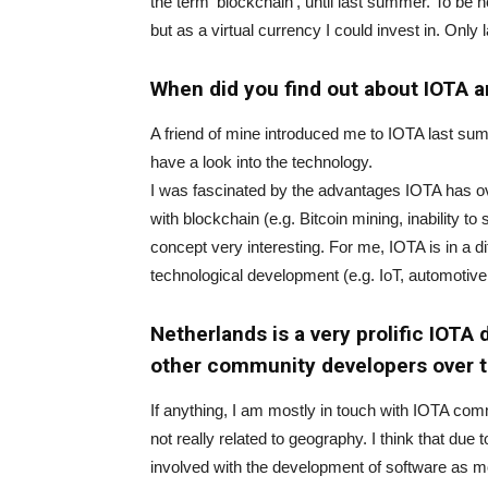
the term ‘blockchain’, until last summer. To be 
but as a virtual currency I could invest in. Only l
When did you find out about IOTA a
A friend of mine introduced me to IOTA last su
have a look into the technology.
I was fascinated by the advantages IOTA has o
with blockchain (e.g. Bitcoin mining, inability to
concept very interesting. For me, IOTA is in a dif
technological development (e.g. IoT, automotive
Netherlands is a very prolific IOTA
other community developers over 
If anything, I am mostly in touch with IOTA com
not really related to geography. I think that d
involved with the development of software as 