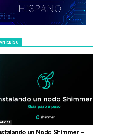
Articulos
oticias
nstalando un Nodo Shimmer –