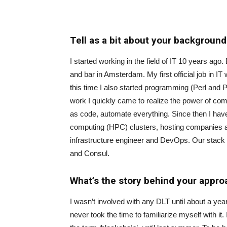
Tell as a bit about your background
I started working in the field of IT 10 years ago
and bar in Amsterdam. My first official job in I
this time I also started programming (Perl and
work I quickly came to realize the power of comb
as code, automate everything. Since then I hav
computing (HPC) clusters, hosting companies an
infrastructure engineer and DevOps. Our stack
and Consul.
What’s the story behind your appr
I wasn’t involved with any DLT until about a ye
never took the time to familiarize myself with it.