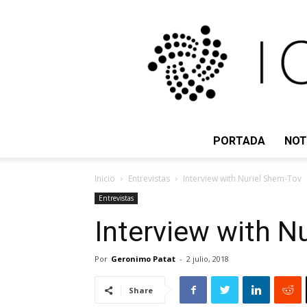
PORTADA
NOT
Inicio
Entrevistas
Interview with Nuriel Shem-Tov
Entrevistas
Interview with N
Por
Geronimo Patat
-
2 julio, 2018
Share