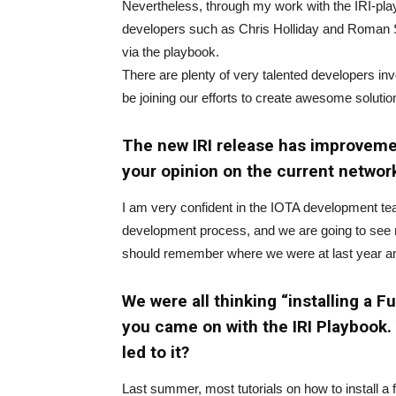
Nevertheless, through my work with the IRI-playb
developers such as Chris Holliday and Roman Se
via the playbook.
There are plenty of very talented developers inv
be joining our efforts to create awesome solutio
The new IRI release has improvemen
your opinion on the current netwo
I am very confident in the IOTA development team
development process, and we are going to see m
should remember where we were at last year and
We were all thinking “installing a 
you came on with the IRI Playbook.
led to it?
Last summer, most tutorials on how to install a 