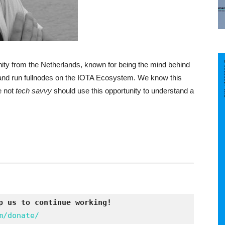
ty from the Netherlands, known for being the mind behind
all and run fullnodes on the IOTA Ecosystem. We know this
e not
tech savvy
should use this opportunity to understand a
p us to continue working!
m/donate/