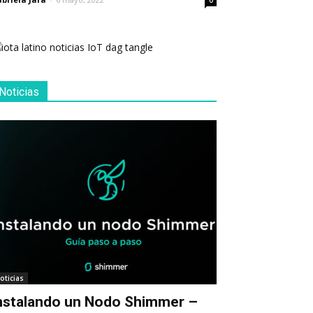
0
Noticias
oticias
nstalando un Nodo Shimmer –