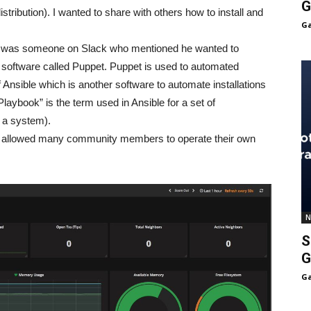
G
istribution). I wanted to share with others how to install and
Ga
k was someone on Slack who mentioned he wanted to
 a software called Puppet. Puppet is used to automated
of Ansible which is another software to automate installations
laybook” is the term used in Ansible for a set of
e a system).
hod allowed many community members to operate their own
N
S
G
Ga