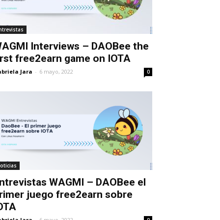
ntrevistas
AGMI Interviews – DAOBee the
irst free2earn game on IOTA
briela Jara
-
6 mayo, 2022
0
oticias
ntrevistas WAGMI – DAOBee el
rimer juego free2earn sobre
OTA
briela Jara
-
6 mayo, 2022