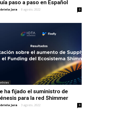
uía paso a paso en Español
briela Jara
-
8 agosto, 2022
0
oticias
e ha fijado el suministro de
énesis para la red Shimmer
briela Jara
-
3 agosto, 2022
0