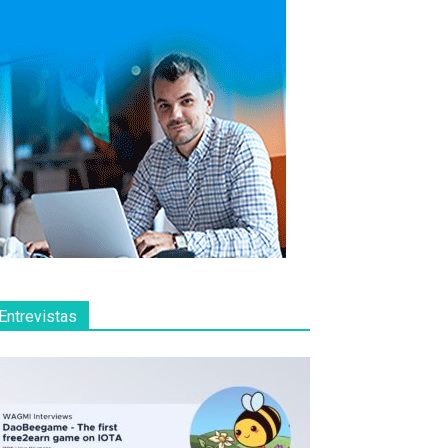
Entrevistas