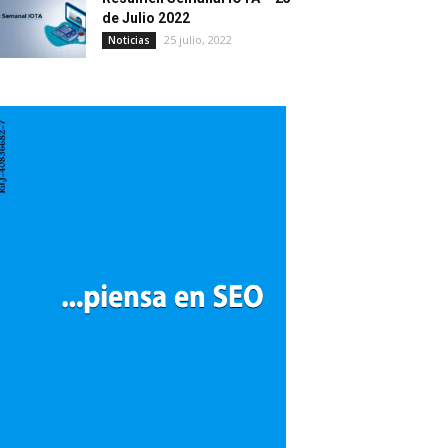
de Julio 2022
25 julio, 2022
Noticias