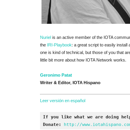
Nuriel
is an active member of the IOTA communi
the
IRI-Playbook
: a great script to easily inst
one is kind of technical, but those of you that ar
little bit more about how IOTA Network works.
Geronimo Patat
Writer & Editor,
IOTA Hispano
Leer versión en español
If you like what we are doing hel
Donate:
http://www.iotahispano.co