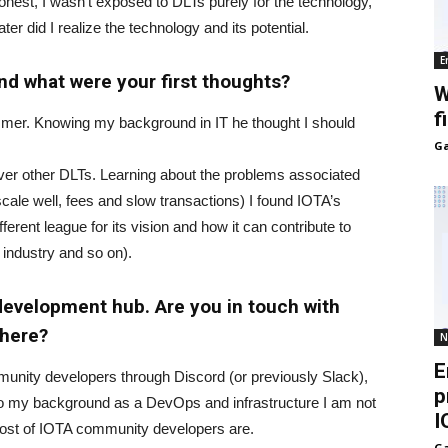
honest, I wasn’t exposed to DLTs purely for the technology,
ater did I realize the technology and its potential.
E
nd what were your first thoughts?
W
f
mmer. Knowing my background in IT he thought I should
Ga
ver other DLTs. Learning about the problems associated
 scale well, fees and slow transactions) I found IOTA’s
ferent league for its vision and how it can contribute to
 industry and so on).
 development hub. Are you in touch with
there?
N
E
munity developers through Discord (or previously Slack),
p
ue to my background as a DevOps and infrastructure I am not
I
most of IOTA community developers are.
Ga