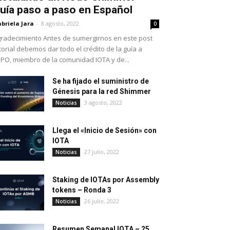
uía paso a paso en Español
briela Jara
-
8 agosto, 2022
0
radecimiento Antes de sumergirnos en este post
torial debemos dar todo el crédito de la guía a
PO, miembro de la comunidad IOTA y de...
Se ha fijado el suministro de
Génesis para la red Shimmer
3 agosto, 2022
Noticias
Llega el «Inicio de Sesión» con
IOTA
27 julio, 2022
Noticias
Staking de IOTAs por Assembly
tokens – Ronda 3
26 julio, 2022
Noticias
Resumen Semanal IOTA – 25