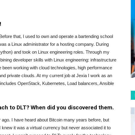
!
. Before that, I used to own and operate a bartending school
T was a Linux administrator for a hosting company. During
 Python) and took on Linux engineering roles. Through my
ining developer skills with Linux engineering: infrastructure
e been working with cloud technologies, high performance
d private clouds. At my current job at Jexia I work as an
 includes OpenStack, Kubernetes, Load balancers, Ansible
oach to DLT? When did you discovered them.
ar ago. I have heard about Bitcoin many years before, but
 I knew it was a virtual currency but never associated it to