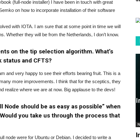
ook (full-node installer) I have been in touch with great
mko on how to incorporate installation of their software
olved with IOTA. I am sure that at some point in time we will
ns. Whether they will be from the Netherlands, I don’t know.
ts on the tip selection algorithm. What’s
rk status and CFTS?
 and very happy to see their efforts bearing fruit. This is a
any more improvements. I think that for the sceptics, they
 realize where we are at now. Big applause to the devs!
Full Node should be as easy as possible” when
 Would you take us through the process that
N
I
full node were for Ubuntu or Debian. I decided to write a