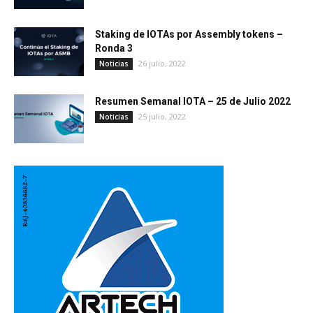
Staking de IOTAs por Assembly tokens –
Ronda 3
26 julio, 2022
Noticias
Resumen Semanal IOTA – 25 de Julio 2022
25 julio, 2022
Noticias