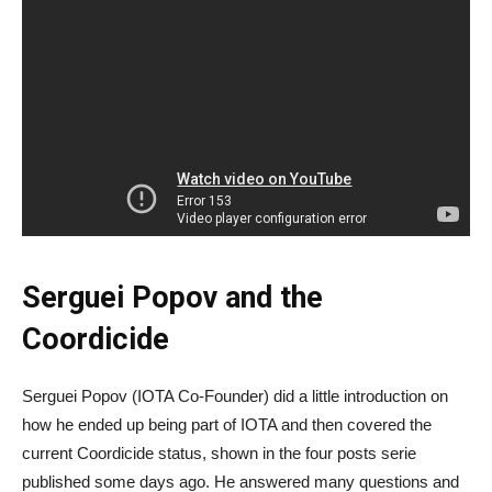
Serguei Popov and the
Coordicide
Serguei Popov (IOTA Co-Founder) did a little introduction on
how he ended up being part of IOTA and then covered the
current Coordicide status, shown in the four posts serie
published some days ago. He answered many questions and