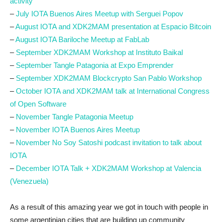
activity
–
July IOTA Buenos Aires Meetup with Serguei Popov
–
August IOTA and XDK2MAM presentation at Espacio Bitcoin
–
August IOTA Bariloche Meetup at FabLab
–
September XDK2MAM Workshop at Instituto Baikal
–
September
Tangle Patagonia at Expo Emprender
–
September XDK2MAM Blockcrypto San Pablo Workshop
–
October IOTA and XDK2MAM talk at International Congress
of Open Software
–
November Tangle Patagonia Meetup
–
November IOTA Buenos Aires Meetup
–
November No Soy Satoshi podcast invitation to talk about
IOTA
–
December IOTA Talk + XDK2MAM Workshop at Valencia
(Venezuela)
As a result of this amazing year we got in touch with people in
some argentinian cities that are building up community