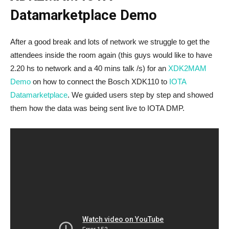
Datamarketplace Demo
After a good break and lots of network we struggle to get the
attendees inside the room again (this guys would like to have
2.20 hs to network and a 40 mins talk /s) for an
XDK2MAM
Demo
on how to connect the Bosch XDK110 to
IOTA
Datamarketplace
. We guided users step by step and showed
them how the data was being sent live to IOTA DMP.