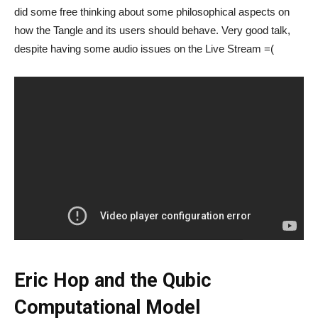
did some free thinking about some philosophical aspects on
how the Tangle and its users should behave. Very good talk,
despite having some audio issues on the Live Stream =(
Eric Hop and the Qubic
Computational Model