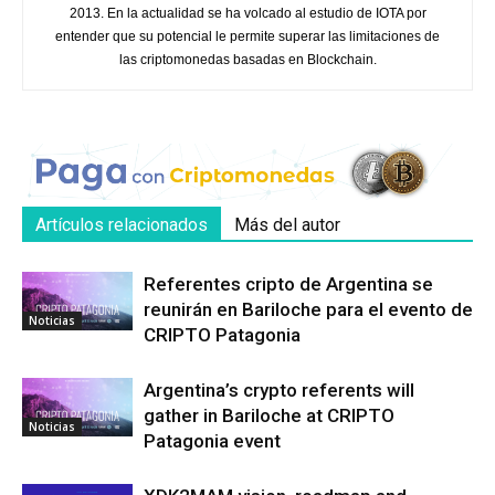
2013. En la actualidad se ha volcado al estudio de IOTA por
entender que su potencial le permite superar las limitaciones de
las criptomonedas basadas en Blockchain.
Artículos relacionados
Más del autor
Referentes cripto de Argentina se
reunirán en Bariloche para el evento de
Noticias
CRIPTO Patagonia
Argentina’s crypto referents will
gather in Bariloche at CRIPTO
Noticias
Patagonia event