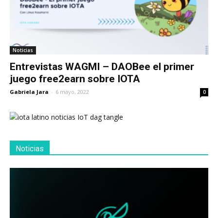
Noticias
Entrevistas WAGMI – DAOBee el primer
juego free2earn sobre IOTA
Gabriela Jara
-
6 mayo, 2022
0
Noticias