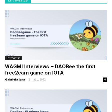
Entrevistas
Entrevistas
WAGMI Interviews – DAOBee the first
free2earn game on IOTA
Gabriela Jara
-
6 mayo, 2022
0