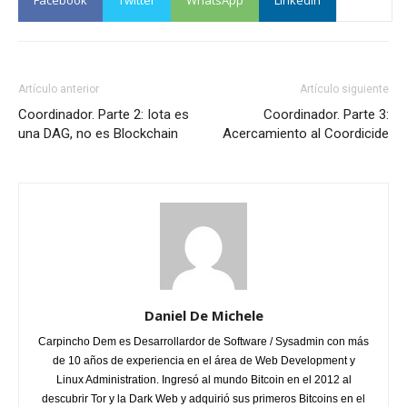
Facebook
Twitter
WhatsApp
Linkedin
Artículo anterior
Artículo siguiente
Coordinador. Parte 2: Iota es
Coordinador. Parte 3:
una DAG, no es Blockchain
Acercamiento al Coordicide
Daniel De Michele
Carpincho Dem es Desarrollardor de Software / Sysadmin con más
de 10 años de experiencia en el área de Web Development y
Linux Administration. Ingresó al mundo Bitcoin en el 2012 al
descubrir Tor y la Dark Web y adquirió sus primeros Bitcoins en el