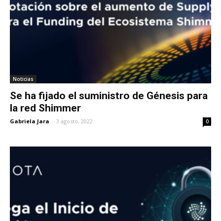
Noticias
Se ha fijado el suministro de Génesis para
la red Shimmer
Gabriela Jara
-
3 agosto, 2022
0