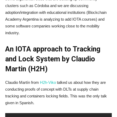
clusters such as Córdoba and we are discussing
adoption/integration with educational institutions (Blockchain
Academy Argentina is analyzing to add IOTA courses) and
some software companies working close to the mobility
industry.
An IOTA approach to Tracking
and Lock System by Claudio
Martin (H2H)
Claudio Martín from
H2h-Viko
talked us about how they are
conducting proofs of concept with DLTs at supply chain
tracking and containers locking fields. This was the only talk
given in Spanish.