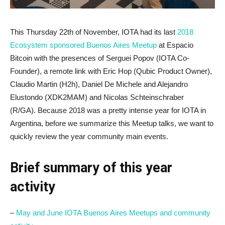
This Thursday 22th of November, IOTA had its last
2018
Ecosystem sponsored Buenos Aires Meetup
at Espacio
Bitcoin with the presences of Serguei Popov (IOTA Co-
Founder), a remote link with Eric Hop (Qubic Product Owner),
Claudio Martin (H2h), Daniel De Michele and Alejandro
Elustondo (XDK2MAM) and Nicolas Schteinschraber
(R/GA). Because 2018 was a pretty intense year for IOTA in
Argentina, before we summarize this Meetup talks, we want to
quickly review the year community main events.
Brief summary of this year
activity
–
May and June IOTA Buenos Aires Meetups and community