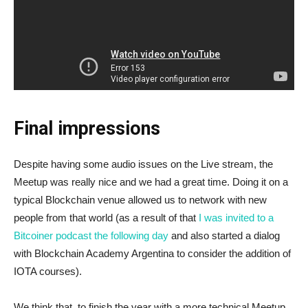
Final impressions
Despite having some audio issues on the Live stream, the
Meetup was really nice and we had a great time. Doing it on a
typical Blockchain venue allowed us to network with new
people from that world (as a result of that
I was invited to a
Bitcoiner podcast the following day
and also started a dialog
with Blockchain Academy Argentina to consider the addition of
IOTA courses).
We think that, to finish the year with a more technical Meetup