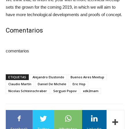
sets the grown for the coming 2019, in which we will aim to
have more technological developments and proofs of concept.
Comentarios
comentarios
ETIQUETAS
Alejandro Elustondo
Buenos Aires Meetup
Claudio Martín
Daniel De Michele
Eric Hop
Nicolas Schteinschraber
Serguei Popov
xdk2mam