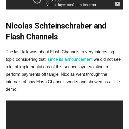
Nicolas Schteinschraber and
Flash Channels
The last talk was about Flash Channels, a very interesting
topic considering that,
since its announcement
we did not see
a lot of implementations of this second layer solution to
perform payments off tangle. Nicolas went through the
internals of how Flash Channels works and showed us a little
demo.