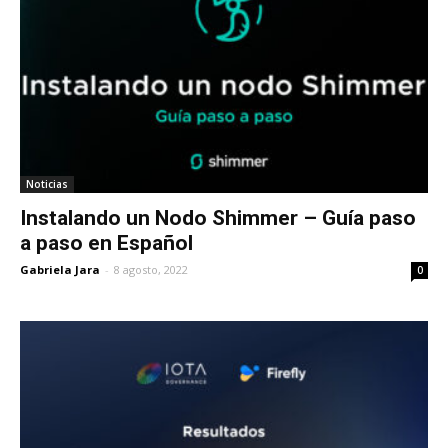
Noticias
Instalando un Nodo Shimmer – Guía paso
a paso en Español
Gabriela Jara
-
8 agosto, 2022
0