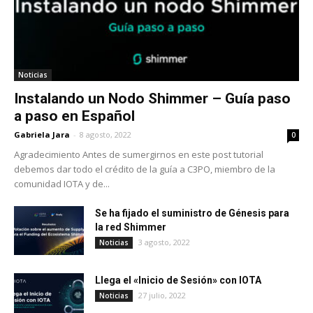
Noticias
Instalando un Nodo Shimmer – Guía paso
a paso en Español
Gabriela Jara
-
8 agosto, 2022
0
Agradecimiento Antes de sumergirnos en este post tutorial
debemos dar todo el crédito de la guía a C3PO, miembro de la
comunidad IOTA y de...
Se ha fijado el suministro de Génesis para
la red Shimmer
3 agosto, 2022
Noticias
Llega el «Inicio de Sesión» con IOTA
27 julio, 2022
Noticias