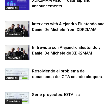
XDK2MAM vision, roadmap and
announcements
Artículos
Interview with Alejandro Elustondo and
Daniel De Michele from XDK2MAM
Entrevistas
Entrevista con Alejandro Elustondo y
Daniel De Michele de XDK2MAM
Entrevistas
Resolviendo el problema de
donaciones de IOTA usando cheques.
Artículos
Serie proyectos: IOTAlias
Entrevistas