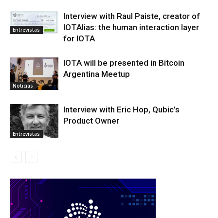
Interview with Raul Paiste, creator of
IOTAlias: the human interaction layer
Entrevistas
for IOTA
IOTA will be presented in Bitcoin
Argentina Meetup
Noticias
Interview with Eric Hop, Qubic’s
Product Owner
Entrevistas