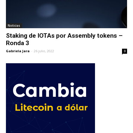
Noticias
Staking de IOTAs por Assembly tokens –
Ronda 3
Gabriela Jara
-
26 julio, 2022
0