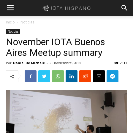
Inicio
Noticias
Noticias
November IOTA Buenos
Aires Meetup summary
Por
Daniel De Michele
-
26 noviembre, 2018
2311