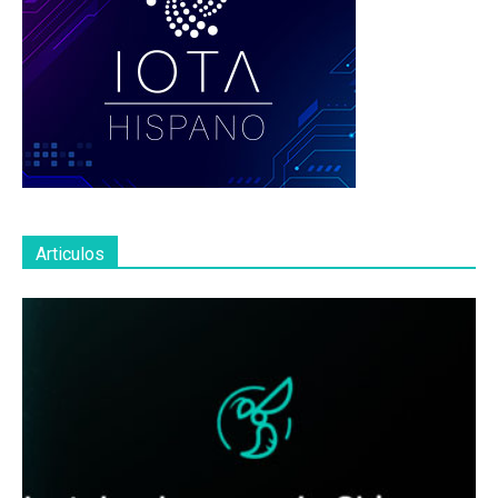
Articulos