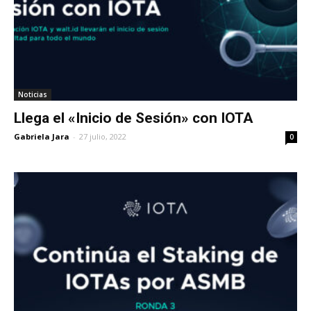
Noticias
Llega el «Inicio de Sesión» con IOTA
Gabriela Jara
-
27 julio, 2022
0