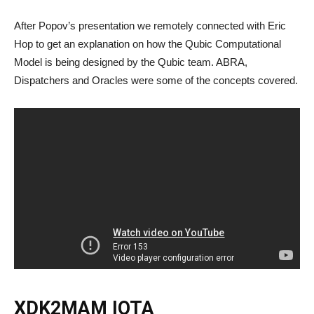
After Popov’s presentation we remotely connected with Eric
Hop to get an explanation on how the Qubic Computational
Model is being designed by the Qubic team. ABRA,
Dispatchers and Oracles were some of the concepts covered.
XDK2MAM IOTA