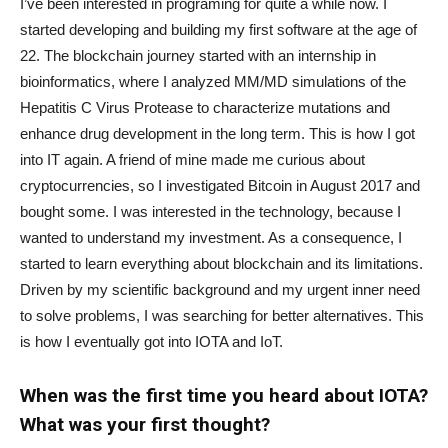
I’ve been interested in programing for quite a while now. I
started developing and building my first software at the age of
22. The blockchain journey started with an internship in
bioinformatics, where I analyzed MM/MD simulations of the
Hepatitis C Virus Protease to characterize mutations and
enhance drug development in the long term. This is how I got
into IT again. A friend of mine made me curious about
cryptocurrencies, so I investigated Bitcoin in August 2017 and
bought some. I was interested in the technology, because I
wanted to understand my investment. As a consequence, I
started to learn everything about blockchain and its limitations.
Driven by my scientific background and my urgent inner need
to solve problems, I was searching for better alternatives. This
is how I eventually got into IOTA and IoT.
When was the first time you heard about IOTA?
What was your first thought?