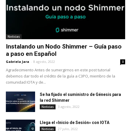
Noticias
Instalando un Nodo Shimmer – Guía paso
a paso en Español
Gabriela Jara
-
8 agosto, 2022
0
Agradecimiento Antes de sumergirnos en este post tutorial
debemos dar todo el crédito de la guía a C3PO, miembro de la
comunidad IOTA y de...
Se ha fijado el suministro de Génesis para
la red Shimmer
3 agosto, 2022
Noticias
Llega el «Inicio de Sesión» con IOTA
27 julio, 2022
Noticias