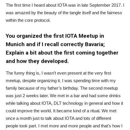
The first time I heard about IOTA was in late September 2017. I
was amazed by the beauty of the tangle itself and the fairness
within the core protocol.
You organized the first IOTA Meetup in
Munich and if I recall correctly Bavaria;
Explain a bit about the first coming together
and how they developed.
The funny thing is, I wasn’t even present at the very first
meetup, despite organizing it. I was spending time with my
family because of my father’s birthday. The second meetup
was just 2 weeks later. We met in a bar and had some drinks
while talking about IOTA, DLT technology in general and how it
could improve the world. It became kind of a ritual. We met
once a month just to talk about IOTA and lots of different
people took part. I met more and more people and that’s how I