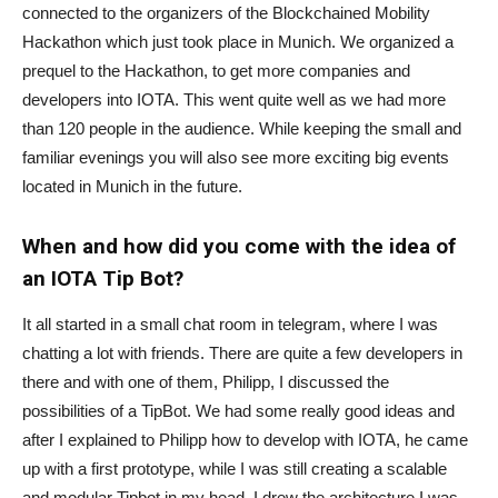
connected to the organizers of the Blockchained Mobility
Hackathon which just took place in Munich. We organized a
prequel to the Hackathon, to get more companies and
developers into IOTA. This went quite well as we had more
than 120 people in the audience. While keeping the small and
familiar evenings you will also see more exciting big events
located in Munich in the future.
When and how did you come with the idea of
an IOTA Tip Bot?
It all started in a small chat room in telegram, where I was
chatting a lot with friends. There are quite a few developers in
there and with one of them, Philipp, I discussed the
possibilities of a TipBot. We had some really good ideas and
after I explained to Philipp how to develop with IOTA, he came
up with a first prototype, while I was still creating a scalable
and modular Tipbot in my head. I drew the architecture I was