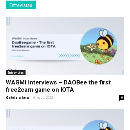
Entrevistas
Entrevistas
WAGMI Interviews – DAOBee the first
free2earn game on IOTA
Gabriela Jara
-
6 mayo, 2022
0