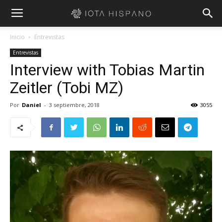
Inicio
Entrevistas
Entrevistas
Interview with Tobias Martin
Zeitler (Tobi MZ)
Por
Daniel
-
3 septiembre, 2018
3055