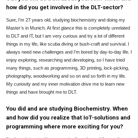
how did you get involved in the DLT-sector?
Sure, I’m 27 years old, studying biochemistry and doing my
Master’s in Munich. At first glance this is completely unrelated
to DLT and IT, but I am very curious and try a lot of different
things in my life, like scuba diving or bush-craft and survival. I
always need new challenges and I’m bored by day-to-day life. I
enjoy exploring, researching and developing, so I have tried
many things, such as programming, 3D printing, lock-picking,
photography, woodworking and so on and so forth in my life.
My curiosity and my inner motivation drive me to learn new
things and have brought me to DLT.
You did and are studying Biochemistry. When
and how did you realize that IoT-solutions and
programming where more exciting for you?