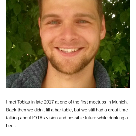
I met Tobias in late 2017 at one of the first meetups in Munich.
Back then we didn’t fill a bar table, but we still had a great time
talking about IOTAs vision and possible future while drinking a
beer.