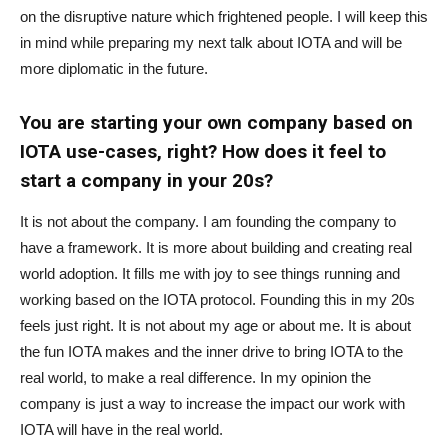
on the disruptive nature which frightened people. I will keep this
in mind while preparing my next talk about IOTA and will be
more diplomatic in the future.
You are starting your own company based on
IOTA use-cases, right? How does it feel to
start a company in your 20s?
It is not about the company. I am founding the company to
have a framework. It is more about building and creating real
world adoption. It fills me with joy to see things running and
working based on the IOTA protocol. Founding this in my 20s
feels just right. It is not about my age or about me. It is about
the fun IOTA makes and the inner drive to bring IOTA to the
real world, to make a real difference. In my opinion the
company is just a way to increase the impact our work with
IOTA will have in the real world.