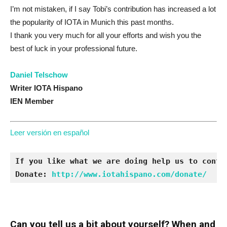
I’m not mistaken, if I say Tobi’s contribution has increased a lot
the popularity of IOTA in Munich this past months.
I thank you very much for all your efforts and wish you the
best of luck in your professional future.
Daniel Telschow
Writer IOTA Hispano
IEN Member
Leer versión en español
If you like what we are doing help us to contin
Donate: 
http://www.iotahispano.com/donate/
Can you tell us a bit about yourself? When and