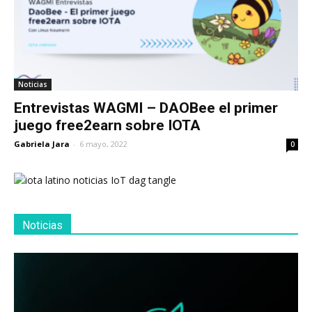
Noticias
Entrevistas WAGMI – DAOBee el primer
juego free2earn sobre IOTA
Gabriela Jara
-
6 mayo, 2022
0
Noticias