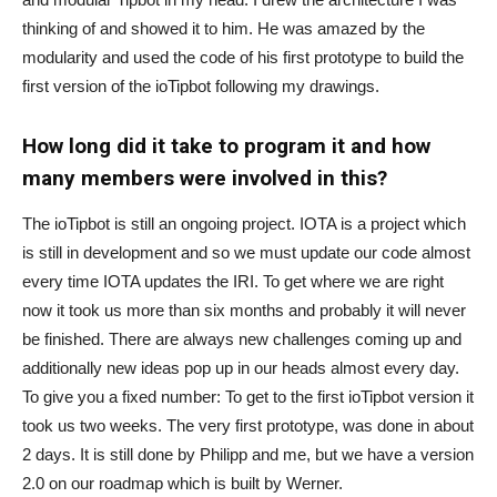
thinking of and showed it to him. He was amazed by the
modularity and used the code of his first prototype to build the
first version of the ioTipbot following my drawings.
How long did it take to program it and how
many members were involved in this?
The ioTipbot is still an ongoing project. IOTA is a project which
is still in development and so we must update our code almost
every time IOTA updates the IRI. To get where we are right
now it took us more than six months and probably it will never
be finished. There are always new challenges coming up and
additionally new ideas pop up in our heads almost every day.
To give you a fixed number: To get to the first ioTipbot version it
took us two weeks. The very first prototype, was done in about
2 days. It is still done by Philipp and me, but we have a version
2.0 on our roadmap which is built by Werner.