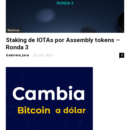
Noticias
Staking de IOTAs por Assembly tokens –
Ronda 3
Gabriela Jara
-
26 julio, 2022
0