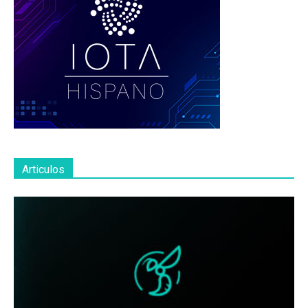
Articulos