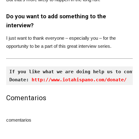
Do you want to add something to the
interview?
I just want to thank everyone – especially you – for the
opportunity to be a part of this great interview series.
If you like what we are doing help us to conti
Donate: 
http://www.iotahispano.com/donate/
Comentarios
comentarios