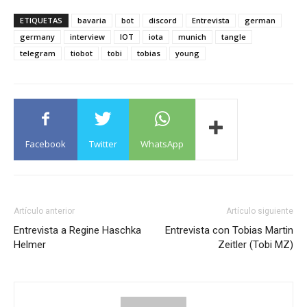
ETIQUETAS
bavaria
bot
discord
Entrevista
german
germany
interview
IOT
iota
munich
tangle
telegram
tiobot
tobi
tobias
young
Facebook
Twitter
WhatsApp
Artículo anterior
Artículo siguiente
Entrevista a Regine Haschka
Entrevista con Tobias Martin
Helmer
Zeitler (Tobi MZ)