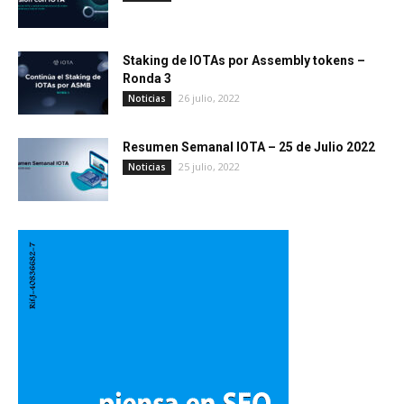
Staking de IOTAs por Assembly tokens –
Ronda 3
26 julio, 2022
Noticias
Resumen Semanal IOTA – 25 de Julio 2022
25 julio, 2022
Noticias