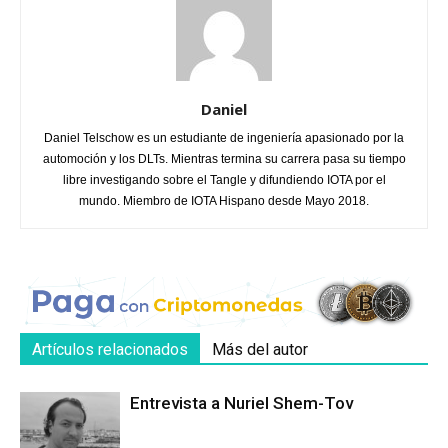
Daniel
Daniel Telschow es un estudiante de ingeniería apasionado por la
automoción y los DLTs. Mientras termina su carrera pasa su tiempo
libre investigando sobre el Tangle y difundiendo IOTA por el
mundo. Miembro de IOTA Hispano desde Mayo 2018.
Artículos relacionados
Más del autor
Entrevista a Nuriel Shem-Tov