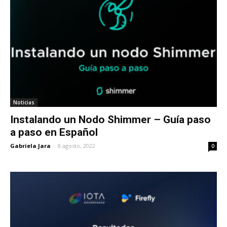
Noticias
Instalando un Nodo Shimmer – Guía paso
a paso en Español
Gabriela Jara
-
8 agosto, 2022
0