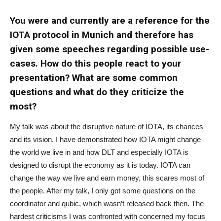
You were and currently are a reference for the
IOTA protocol in Munich and therefore has
given some speeches regarding possible use-
cases. How do this people react to your
presentation? What are some common
questions and what do they criticize the
most?
My talk was about the disruptive nature of IOTA, its chances
and its vision. I have demonstrated how IOTA might change
the world we live in and how DLT and especially IOTA is
designed to disrupt the economy as it is today. IOTA can
change the way we live and earn money, this scares most of
the people. After my talk, I only got some questions on the
coordinator and qubic, which wasn’t released back then. The
hardest criticisms I was confronted with concerned my focus