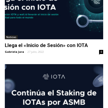
Noticias
Llega el «Inicio de Sesión» con IOTA
Gabriela Jara
-
27 julio, 2022
0