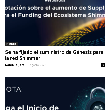
Noticias
Se ha fijado el suministro de Génesis para
la red Shimmer
Gabriela Jara
-
3 agosto, 2022
0