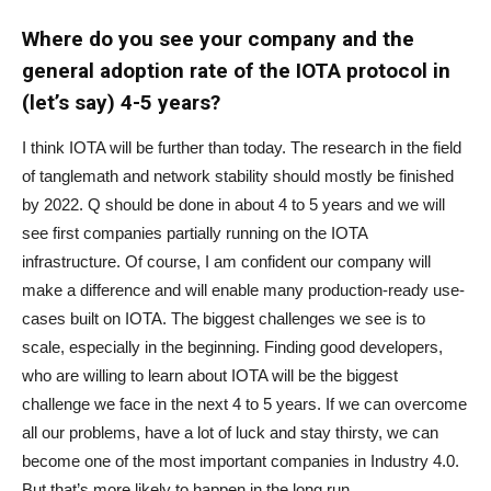
Where do you see your company and the
general adoption rate of the IOTA protocol in
(let’s say) 4-5 years?
I think IOTA will be further than today. The research in the field
of tanglemath and network stability should mostly be finished
by 2022. Q should be done in about 4 to 5 years and we will
see first companies partially running on the IOTA
infrastructure. Of course, I am confident our company will
make a difference and will enable many production-ready use-
cases built on IOTA. The biggest challenges we see is to
scale, especially in the beginning. Finding good developers,
who are willing to learn about IOTA will be the biggest
challenge we face in the next 4 to 5 years. If we can overcome
all our problems, have a lot of luck and stay thirsty, we can
become one of the most important companies in Industry 4.0.
But that’s more likely to happen in the long run.