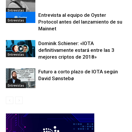
Entrevistas
Entrevista al equipo de Oyster
Entrevistas
Protocol antes del lanzamiento de su
Mainnet
Dominik Schiener: «IOTA
definitivamente estará entre las 3
Entrevistas
mejores criptos de 2018»
Futuro a corto plazo de IOTA según
David Sønstebø
Entrevistas