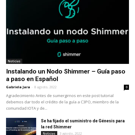
Noticias
Instalando un Nodo Shimmer – Guía paso
a paso en Español
Gabriela Jara
-
8 agosto, 2022
0
Agradecimiento Antes de sumergirnos en este post tutorial
debemos dar todo el crédito de la guía a C3PO, miembro de la
comunidad IOTA y de...
Se ha fijado el suministro de Génesis para
la red Shimmer
3 agosto, 2022
Noticias