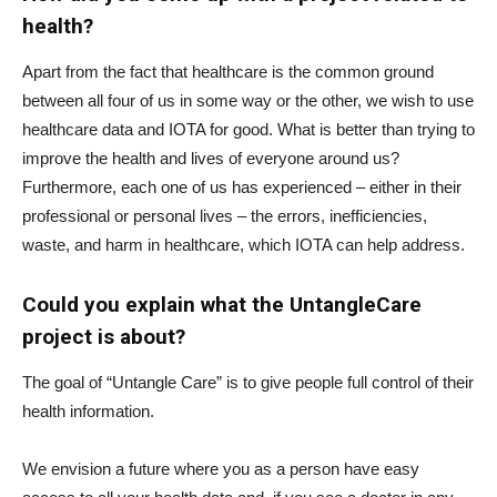
health?
Apart from the fact that healthcare is the common ground
between all four of us in some way or the other, we wish to use
healthcare data and IOTA for good. What is better than trying to
improve the health and lives of everyone around us?
Furthermore, each one of us has experienced – either in their
professional or personal lives – the errors, inefficiencies,
waste, and harm in healthcare, which IOTA can help address.
Could you explain what the UntangleCare
project is about?
The goal of “Untangle Care” is to give people full control of their
health information.
We envision a future where you as a person have easy