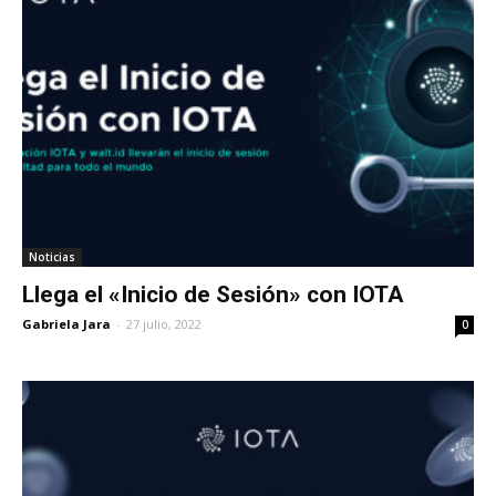
Noticias
Llega el «Inicio de Sesión» con IOTA
Gabriela Jara
-
27 julio, 2022
0