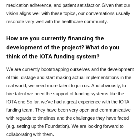
medication adherence, and patient satisfaction.Given that our
vision aligns well with these topics, our conversations usually
resonate very well with the healthcare community.
How are you currently financing the
development of the project? What do you
think of the IOTA funding system?
We are currently bootstrapping ourselves and the development
of this distage and start making actual implementations in the
real world, we need more talent to join us. And obviously, to
hire talent we need the support of funding systems like the
IOTA one.So far, we’ve had a great experience with the IOTA
funding team. They have been very open and communicative
with regards to timelines and the challenges they have faced
(e.g. setting up the Foundation). We are looking forward to
collaborating with them.