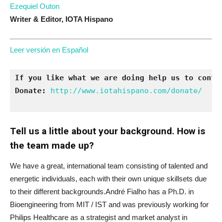
Ezequiel Outon
Writer & Editor,
IOTA Hispano
Leer versión en Español
If you like what we are doing help us to conti
Donate:
http://www.iotahispano.com/donate/
Tell us a little about your background. How is
the team made up?
We have a great, international team consisting of talented and
energetic individuals, each with their own unique skillsets due
to their different backgrounds.André Fialho has a Ph.D. in
Bioengineering from MIT / IST and was previously working for
Philips Healthcare as a strategist and market analyst in