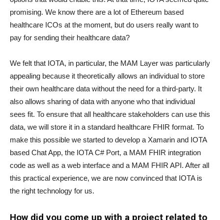
promising. We know there are a lot of Ethereum based
healthcare ICOs at the moment, but do users really want to
pay for sending their healthcare data?
We felt that IOTA, in particular, the MAM Layer was particularly
appealing because it theoretically allows an individual to store
their own healthcare data without the need for a third-party. It
also allows sharing of data with anyone who that individual
sees fit. To ensure that all healthcare stakeholders can use this
data, we will store it in a standard healthcare FHIR format. To
make this possible we started to develop a Xamarin and IOTA
based Chat App, the IOTA C# Port, a MAM FHIR integration
code as well as a web interface and a MAM FHIR API. After all
this practical experience, we are now convinced that IOTA is
the right technology for us.
How did you come up with a project related to