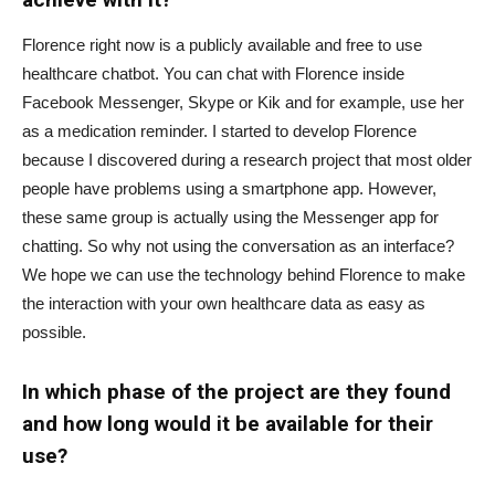
Florence right now is a publicly available and free to use
healthcare chatbot. You can chat with Florence inside
Facebook Messenger, Skype or Kik and for example, use her
as a medication reminder. I started to develop Florence
because I discovered during a research project that most older
people have problems using a smartphone app. However,
these same group is actually using the Messenger app for
chatting. So why not using the conversation as an interface?
We hope we can use the technology behind Florence to make
the interaction with your own healthcare data as easy as
possible.
In which phase of the project are they found
and how long would it be available for their
use?