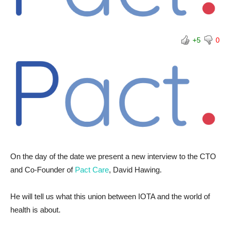
+5
0
On the day of the date we present a new interview to the CTO
and Co-Founder of
Pact Care
, David Hawing.
He will tell us what this union between IOTA and the world of
health is about.