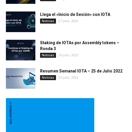
Llega el «Inicio de Sesión» con IOTA
27 julio, 2022
Noticias
Staking de IOTAs por Assembly tokens –
Ronda 3
26 julio, 2022
Noticias
Resumen Semanal IOTA – 25 de Julio 2022
25 julio, 2022
Noticias