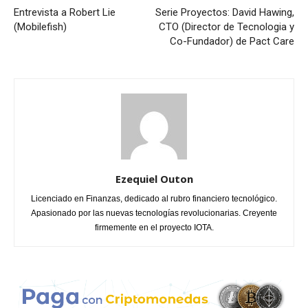
Entrevista a Robert Lie
Serie Proyectos: David Hawing,
(Mobilefish)
CTO (Director de Tecnologia y
Co-Fundador) de Pact Care
Ezequiel Outon
Licenciado en Finanzas, dedicado al rubro financiero tecnológico.
Apasionado por las nuevas tecnologías revolucionarias. Creyente
firmemente en el proyecto IOTA.