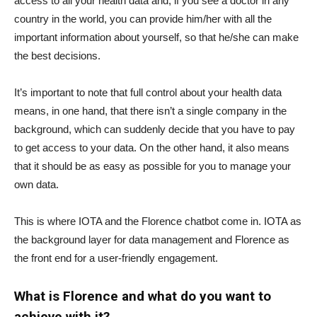
access to all your health data and, if you see a doctor in any
country in the world, you can provide him/her with all the
important information about yourself, so that he/she can make
the best decisions.
It’s important to note that full control about your health data
means, in one hand, that there isn’t a single company in the
background, which can suddenly decide that you have to pay
to get access to your data. On the other hand, it also means
that it should be as easy as possible for you to manage your
own data.
This is where IOTA and the Florence chatbot come in. IOTA as
the background layer for data management and Florence as
the front end for a user-friendly engagement.
What is Florence and what do you want to
achieve with it?