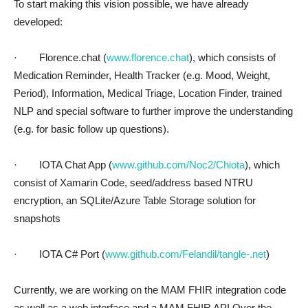
To start making this vision possible, we have already
developed:
· Florence.chat (
www.florence.chat
), which consists of
Medication Reminder, Health Tracker (e.g. Mood, Weight,
Period), Information, Medical Triage, Location Finder, trained
NLP and special software to further improve the understanding
(e.g. for basic follow up questions).
· IOTA Chat App (
www.github.com/Noc2/Chiota
), which
consist of Xamarin Code, seed/address based NTRU
encryption, an SQLite/Azure Table Storage solution for
snapshots
· IOTA C# Port (
www.github.com/Felandil/tangle-.net
)
Currently, we are working on the MAM FHIR integration code
as well as a web interface and a MAM FHIR API.Over the