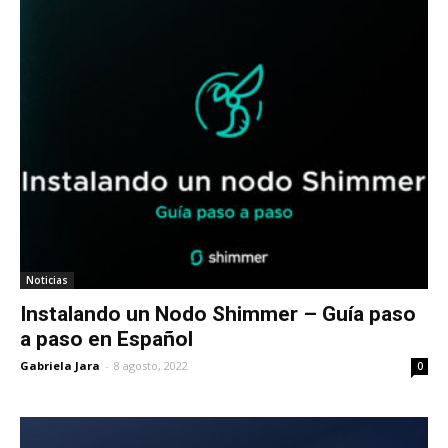
Noticias
Instalando un Nodo Shimmer – Guía paso
a paso en Español
Gabriela Jara
-
8 agosto, 2022
0