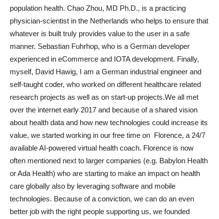
population health. Chao Zhou, MD Ph.D., is a practicing
physician-scientist in the Netherlands who helps to ensure that
whatever is built truly provides value to the user in a safe
manner. Sebastian Fuhrhop, who is a German developer
experienced in eCommerce and IOTA development. Finally,
myself, David Hawig, I am a German industrial engineer and
self-taught coder, who worked on different healthcare related
research projects as well as on start-up projects.We all met
over the internet early 2017 and because of a shared vision
about health data and how new technologies could increase its
value, we started working in our free time on Florence, a 24/7
available AI-powered virtual health coach. Florence is now
often mentioned next to larger companies (e.g. Babylon Health
or Ada Health) who are starting to make an impact on health
care globally also by leveraging software and mobile
technologies. Because of a conviction, we can do an even
better job with the right people supporting us, we founded