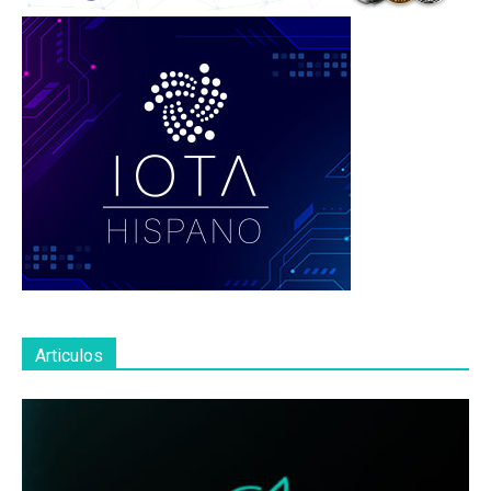
Articulos