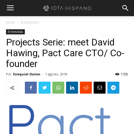
Inicio
Entrevistas
Entrevistas
Projects Serie: meet David
Hawing, Pact Care CTO/ Co-
founder
Por
Ezequiel Outon
-
1 agosto, 2018
1720