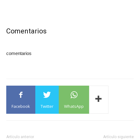
Comentarios
comentarios
Facebook
Twitter
WhatsApp
Artículo anterior
Artículo siguiente