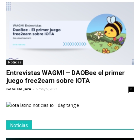
Noticias
Entrevistas WAGMI – DAOBee el primer
juego free2earn sobre IOTA
Gabriela Jara
-
6 mayo, 2022
0
Noticias