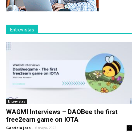
Entrevistas
Entrevistas
WAGMI Interviews – DAOBee the first
free2earn game on IOTA
Gabriela Jara
-
6 mayo, 2022
0