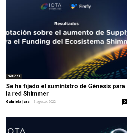
Noticias
Se ha fijado el suministro de Génesis para
la red Shimmer
Gabriela Jara
-
3 agosto, 2022
0