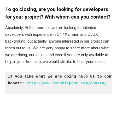
To go closing, are you looking for developers
for your project? With whom can you contact?
Absolutely. At the moment, we are looking for talented
developers with experience in C# / Xamarin and UI/UX
background, but actually, anyone interested in our project can
reach out to us. We are very happy to share more about what
we are doing, our vision, and even if you are only available to
help in your free time, we would still like to hear your ideas.
If you like what we are doing help us to conti
Donate:
http://www.iotahispano.com/donate/