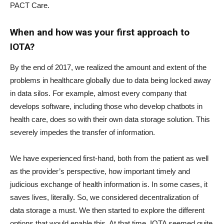
PACT Care.
When and how was your first approach to
IOTA?
By the end of 2017, we realized the amount and extent of the
problems in healthcare globally due to data being locked away
in data silos. For example, almost every company that
develops software, including those who develop chatbots in
health care, does so with their own data storage solution. This
severely impedes the transfer of information.
We have experienced first-hand, both from the patient as well
as the provider’s perspective, how important timely and
judicious exchange of health information is. In some cases, it
saves lives, literally. So, we considered decentralization of
data storage a must. We then started to explore the different
options that would enable this. At that time, IOTA seemed quite