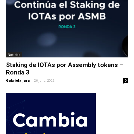
Noticias
Staking de IOTAs por Assembly tokens –
Ronda 3
Gabriela Jara
-
26 julio, 2022
0