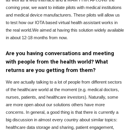
coming year, we want to initiate pilots with medical institutions
and medical device manufacturers. These pilots will allow us
to test how our IOTA based virtual health assistant works in
the real world.We aimed at having this solution widely available
in about 12-18 months from now.
Are you having conversations and meeting
with people from the health world? What
returns are you getting from them?
We are actually talking to a lot of people from different sectors
of the healthcare world at the moment (e.g. medical doctors,
nurses, patients, and healthcare investors). Naturally, some
are more open about our solutions others have more
concerns. In general, a good thing is that there is currently a
big discussion in almost every country about similar topics:
healthcare data storage and sharing, patient engagement,