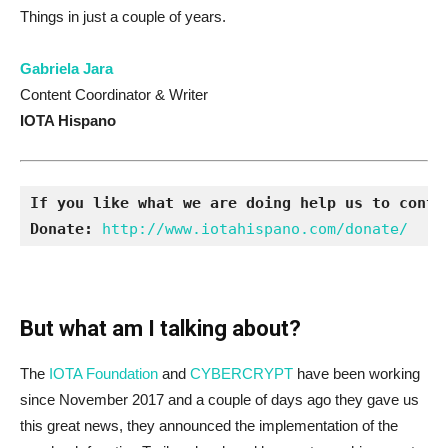
Things in just a couple of years.
Gabriela Jara
Content Coordinator & Writer
IOTA Hispano
If you like what we are doing help us to conti
Donate:
http://www.iotahispano.com/donate/
But what am I talking about?
The
IOTA Foundation
and
CYBERCRYPT
have been working
since November 2017 and a couple of days ago they gave us
this great news, they announced the implementation of the