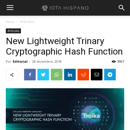
Inicio
Artículos
Artículos
New Lightweight Trinary
Cryptographic Hash Function
Por
Editorial
-
28 diciembre, 2018
3907