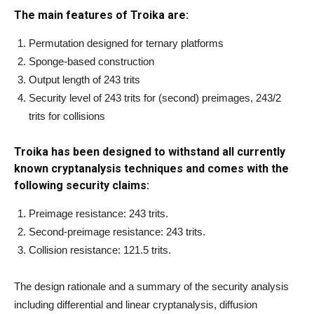
The main features of Troika are:
Permutation designed for ternary platforms
Sponge-based construction
Output length of 243 trits
Security level of 243 trits for (second) preimages, 243/2
trits for collisions
Troika has been designed to withstand all currently
known cryptanalysis techniques and comes with the
following security claims:
Preimage resistance: 243 trits.
Second-preimage resistance: 243 trits.
Collision resistance: 121.5 trits.
The design rationale and a summary of the security analysis
including differential and linear cryptanalysis, diffusion