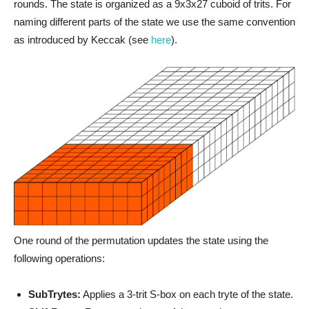
rounds. The state is organized as a 9x3x27 cuboid of trits. For
naming different parts of the state we use the same convention
as introduced by Keccak (see
here
).
One round of the permutation updates the state using the
following operations:
SubTrytes:
Applies a 3-trit S-box on each tryte of the state.