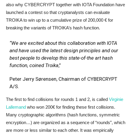
also why CYBERCRYPT together with IOTA Foundation have
launched a contest so that cryptanalysts can evaluate
TROIKA to win up to a cumulative prize of 200,000 € for
breaking the variants of TROIKA’s hash function.
“We are excited about this collaboration with IOTA
and have used the latest design principles and our
best people to develop this state-of-the art hash
function, coined Troika
,”
Peter Jerry Sørensen, Chairman of CYBERCRYPT
A/S.
The first to find collisions for rounds 1 and 2, is called
Virginie
Lallemand
who won 200€ for finding these first collisions.
Many cryptographic algorithms (hash functions, symmetric
encryption…) are organized as a sequence of “rounds”, which
are more or less similar to each other. It was empirically