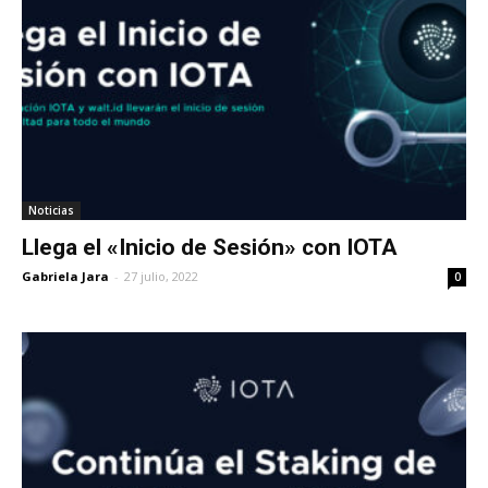
Noticias
Llega el «Inicio de Sesión» con IOTA
Gabriela Jara
-
27 julio, 2022
0