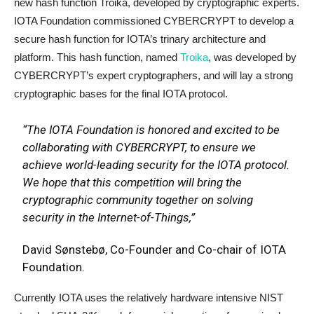
new hash function Troika, developed by cryptographic experts.
IOTA Foundation commissioned CYBERCRYPT to develop a
secure hash function for IOTA’s trinary architecture and
platform. This hash function, named
Troika
, was developed by
CYBERCRYPT’s expert cryptographers, and will lay a strong
cryptographic bases for the final IOTA protocol.
“The IOTA Foundation is honored and excited to be
collaborating with CYBERCRYPT, to ensure we
achieve world-leading security for the IOTA protocol.
We hope that this competition will bring the
cryptographic community together on solving
security in the Internet-of-Things,”
David Sønstebø, Co-Founder and Co-chair of IOTA
Foundation.
Currently IOTA uses the relatively hardware intensive NIST