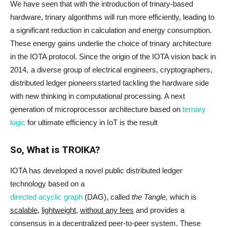
We have seen that with the introduction of trinary-based
hardware, trinary algorithms will run more efficiently, leading to
a significant reduction in calculation and energy consumption.
These energy gains underlie the choice of trinary architecture
in the IOTA protocol. Since the origin of the IOTA vision back in
2014, a diverse group of electrical engineers, cryptographers,
distributed ledger pioneers started tackling the hardware side
with new thinking in computational processing. A next
generation of microprocessor architecture based on
ternary
logic
for ultimate efficiency in IoT is the result
So, What is TROIKA?
IOTA has developed a novel public distributed ledger
technology based on a
directed acyclic graph
(DAG), called
the Tangle,
which is
scalable
,
lightweight
,
without any fees
and provides a
consensus in a decentralized peer-to-peer system. These