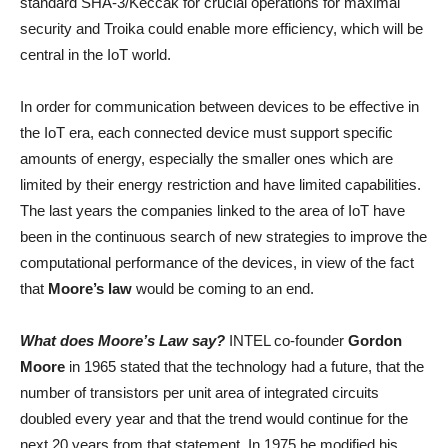
standard SHA-3/Keccak for crucial operations for maximal
security and Troika could enable more efficiency, which will be
central in the IoT world.
In order for communication between devices to be effective in
the IoT era, each connected device must support specific
amounts of energy, especially the smaller ones which are
limited by their energy restriction and have limited capabilities.
The last years the companies linked to the area of IoT have
been in the continuous search of new strategies to improve the
computational performance of the devices, in view of the fact
that
Moore’s law
would be coming to an end.
What does Moore’s Law say?
INTEL co-founder
Gordon
Moore
in 1965 stated that the technology had a future, that the
number of transistors per unit area of integrated circuits
doubled every year and that the trend would continue for the
next 20 years from that statement. In 1975 he modified his