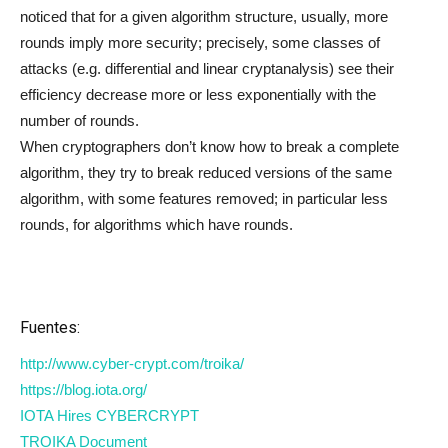
noticed that for a given algorithm structure, usually, more
rounds imply more security; precisely, some classes of
attacks (e.g. differential and linear cryptanalysis) see their
efficiency decrease more or less exponentially with the
number of rounds.
When cryptographers don’t know how to break a complete
algorithm, they try to break reduced versions of the same
algorithm, with some features removed; in particular less
rounds, for algorithms which have rounds.
Fuentes:
http://www.cyber-crypt.com/troika/
https://blog.iota.org/
IOTA Hires CYBERCRYPT
TROIKA Document