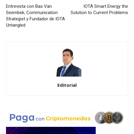
Entrevista con Bas Van
IOTA Smart Energy the
Seembek, Communication
Solution to Current Problems
Strategist y Fundador de IOTA
Untangled
Editorial