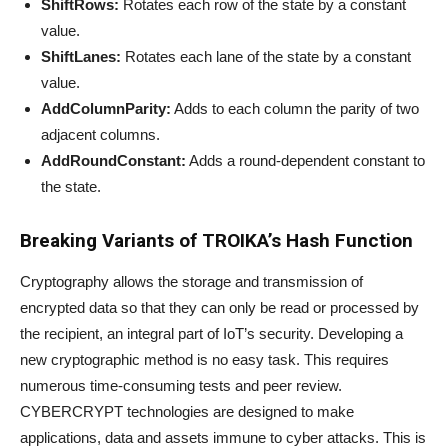
ShiftRows:
Rotates each row of the state by a constant
value.
ShiftLanes:
Rotates each lane of the state by a constant
value.
AddColumnParity:
Adds to each column the parity of two
adjacent columns.
AddRoundConstant:
Adds a round-dependent constant to
the state.
Breaking Variants of TROIKA’s Hash Function
Cryptography allows the storage and transmission of
encrypted data so that they can only be read or processed by
the recipient, an integral part of IoT’s security. Developing a
new cryptographic method is no easy task. This requires
numerous time-consuming tests and peer review.
CYBERCRYPT technologies are designed to make
applications, data and assets immune to cyber attacks. This is