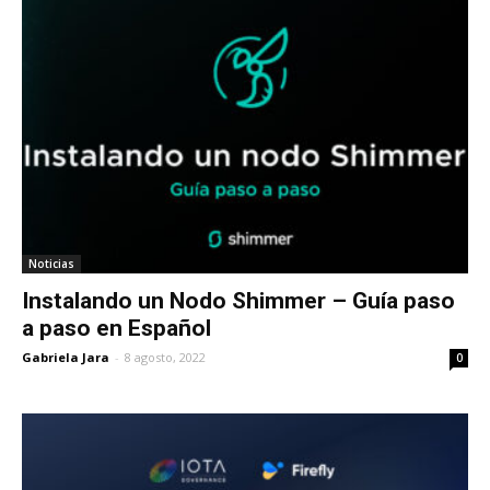
Noticias
Instalando un Nodo Shimmer – Guía paso
a paso en Español
Gabriela Jara
-
8 agosto, 2022
0