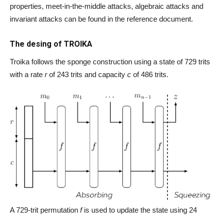
properties, meet-in-the-middle attacks, algebraic attacks and
invariant attacks can be found in the reference document.
The desing of TROIKA
Troika follows the sponge construction using a state of 729 trits
with a rate
r
of 243 trits and capacity
c
of 486 trits.
A 729-trit permutation
f
is used to update the state using 24