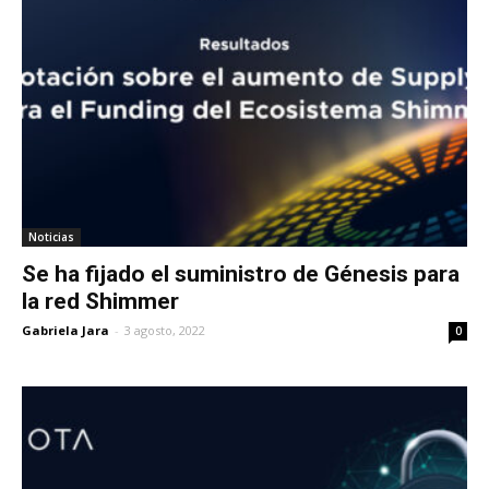
Noticias
Se ha fijado el suministro de Génesis para
la red Shimmer
Gabriela Jara
-
3 agosto, 2022
0