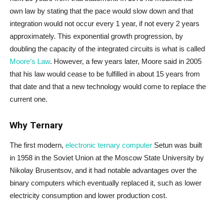
own law by stating that the pace would slow down and that
integration would not occur every 1 year, if not every 2 years
approximately. This exponential growth progression, by
doubling the capacity of the integrated circuits is what is called
Moore’s Law
. However, a few years later, Moore said in 2005
that his law would cease to be fulfilled in about 15 years from
that date and that a new technology would come to replace the
current one.
Why Ternary
The first modern,
electronic ternary computer
Setun was built
in 1958 in the Soviet Union at the Moscow State University by
Nikolay Brusentsov, and it had notable advantages over the
binary computers which eventually replaced it, such as lower
electricity consumption and lower production cost.