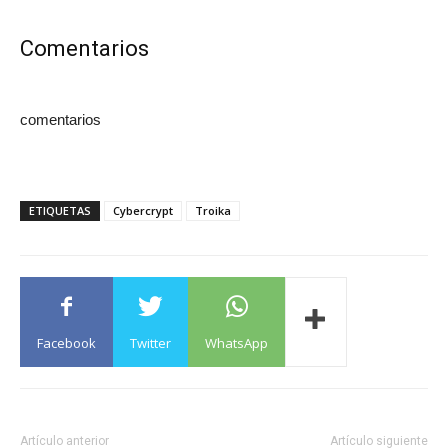
Comentarios
comentarios
ETIQUETAS
Cybercrypt
Troika
Facebook
Twitter
WhatsApp
Artículo anterior
Artículo siguiente