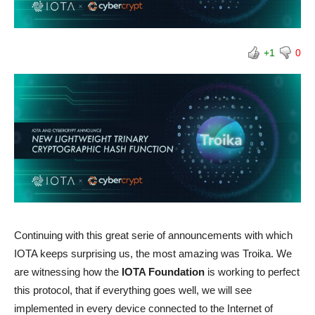
+1
0
Continuing with this great serie of announcements with which
IOTA keeps surprising us, the most amazing was Troika. We
are witnessing how the
IOTA Foundation
is working to perfect
this protocol, that if everything goes well, we will see
implemented in every device connected to the Internet of