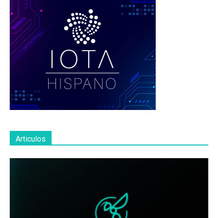
Articulos