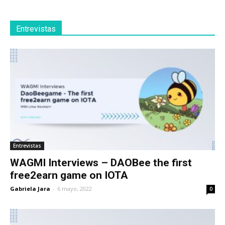
Entrevistas
Entrevistas
WAGMI Interviews – DAOBee the first
free2earn game on IOTA
Gabriela Jara
-
6 mayo, 2022
0