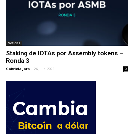
Noticias
Staking de IOTAs por Assembly tokens –
Ronda 3
Gabriela Jara
-
26 julio, 2022
0