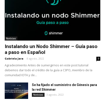
Noticias
Instalando un Nodo Shimmer – Guía paso
a paso en Español
Gabriela Jara
-
8 agosto, 2022
0
Agradecimiento Antes de sumergirnos en este post tutorial
debemos dar todo el crédito de la guía a C3PO, miembro de la
comunidad IOTA y de...
Se ha fijado el suministro de Génesis para
la red Shimmer
3 agosto, 2022
Noticias