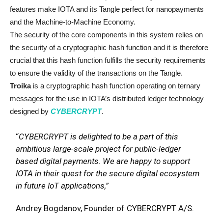
features make IOTA and its Tangle perfect for nanopayments
and the Machine-to-Machine Economy.
The security of the core components in this system relies on
the security of a cryptographic hash function and it is therefore
crucial that this hash function fulfills the security requirements
to ensure the validity of the transactions on the Tangle.
Troika
is a cryptographic hash function operating on ternary
messages for the use in IOTA’s distributed ledger technology
designed by
CYBERCRYPT
.
“
CYBERCRYPT is delighted to be a part of this
ambitious large-scale project for public-ledger
based digital payments. We are happy to support
IOTA in their quest for the secure digital ecosystem
in future IoT applications,
”
Andrey Bogdanov, Founder of CYBERCRYPT A/S.