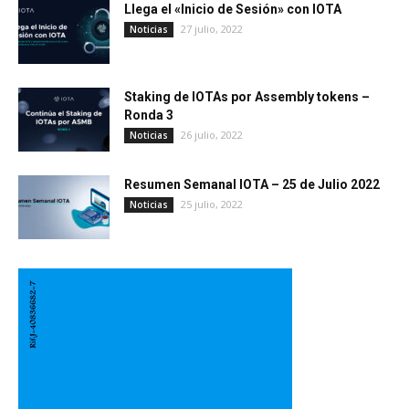
Llega el «Inicio de Sesión» con IOTA
27 julio, 2022
Noticias
Staking de IOTAs por Assembly tokens –
Ronda 3
26 julio, 2022
Noticias
Resumen Semanal IOTA – 25 de Julio 2022
25 julio, 2022
Noticias