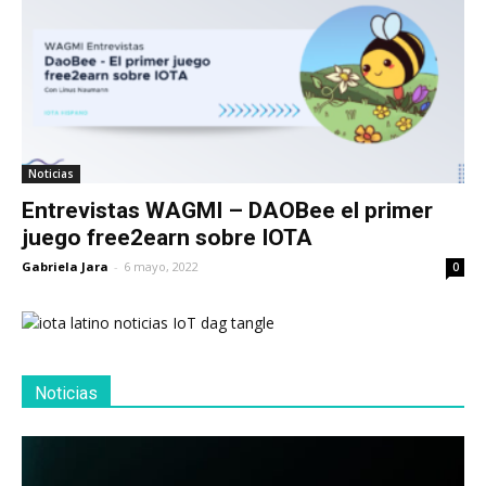
Noticias
Entrevistas WAGMI – DAOBee el primer
juego free2earn sobre IOTA
Gabriela Jara
-
6 mayo, 2022
0
Noticias